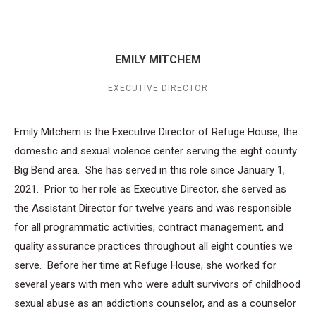
EMILY MITCHEM
EXECUTIVE DIRECTOR
Emily Mitchem is the Executive Director of Refuge House, the
domestic and sexual violence center serving the eight county
Big Bend area. She has served in this role since January 1,
2021. Prior to her role as Executive Director, she served as
the Assistant Director for twelve years and was responsible
for all programmatic activities, contract management, and
quality assurance practices throughout all eight counties we
serve. Before her time at Refuge House, she worked for
several years with men who were adult survivors of childhood
sexual abuse as an addictions counselor, and as a counselor