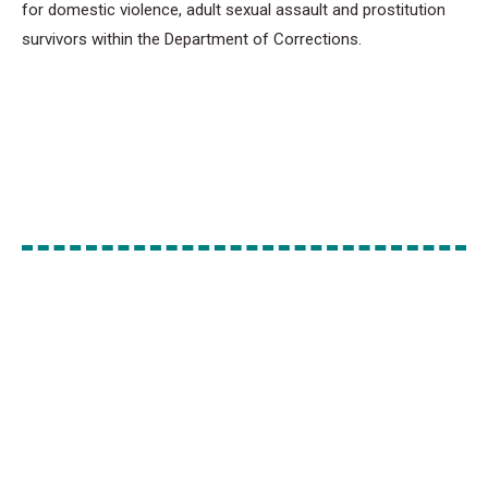
for domestic violence, adult sexual assault and prostitution
survivors within the Department of Corrections.