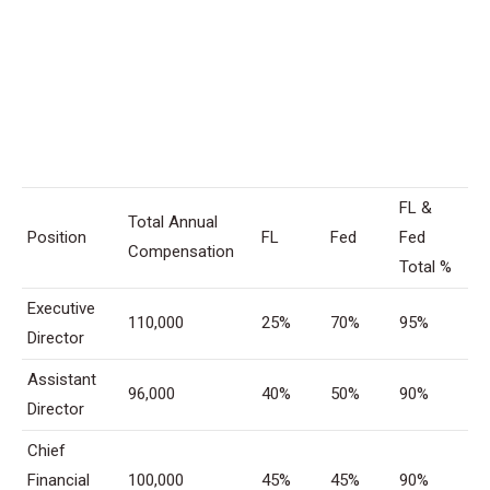
FL &
Total Annual
Position
FL
Fed
Fed
Compensation
Total %
Executive
110,000
25%
70%
95%
Director
Assistant
96,000
40%
50%
90%
Director
Chief
Financial
100,000
45%
45%
90%