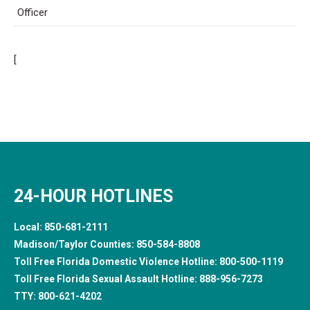
Officer
[
24-HOUR HOTLINES
Local:
850-681-2111
Madison/Taylor Counties:
850-584-8808
Toll Free Florida Domestic Violence Hotline:
800-500-1119
Toll Free Florida Sexual Assault Hotline:
888-956-7273
TTY:
800-621-4202