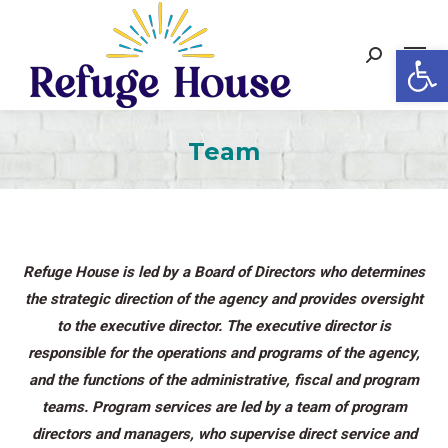
Op
Search:
Team
Refuge House is led by a Board of Directors who determines
the strategic direction of the agency and provides oversight
to the executive director. The executive director is
responsible for the operations and programs of the agency,
and the functions of the administrative, fiscal and program
teams. Program services are led by a team of program
directors and managers, who supervise direct service and