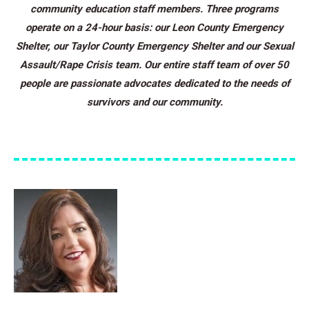
community education staff members. Three programs
operate on a 24-hour basis: our Leon County Emergency
Shelter, our Taylor County Emergency Shelter and our Sexual
Assault/Rape Crisis team. Our entire staff team of over 50
people are passionate advocates dedicated to the needs of
survivors and our community.