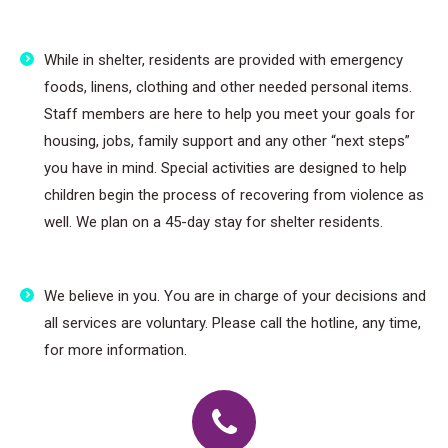
While in shelter, residents are provided with emergency
foods, linens, clothing and other needed personal items.
Staff members are here to help you meet your goals for
housing, jobs, family support and any other “next steps”
you have in mind. Special activities are designed to help
children begin the process of recovering from violence as
well. We plan on a 45-day stay for shelter residents.
We believe in you. You are in charge of your decisions and
all services are voluntary. Please call the hotline, any time,
for more information.