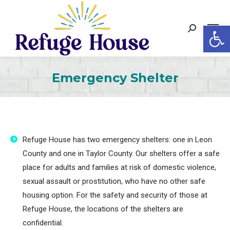
Op
Search:
Emergency Shelter
Refuge House has two emergency shelters: one in Leon
County and one in Taylor County. Our shelters offer a safe
place for adults and families at risk of domestic violence,
sexual assault or prostitution, who have no other safe
housing option. For the safety and security of those at
Refuge House, the locations of the shelters are
confidential.