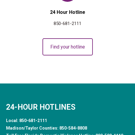
24 Hour Hotline
850-681-2111
Find your hotline
24-HOUR HOTLINES
Local:
850-681-2111
Madison/Taylor Counties:
850-584-8808