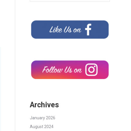
Archives
January 2026
August 2024