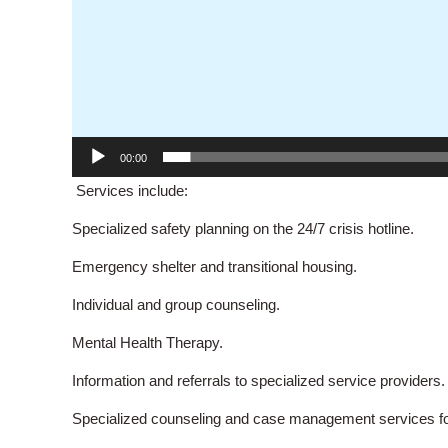
00:00
Services include:
Specialized safety planning on the 24/7 crisis hotline.
Emergency shelter and transitional housing.
Individual and group counseling.
Mental Health Therapy.
Information and referrals to specialized service providers.
Specialized counseling and case management services for