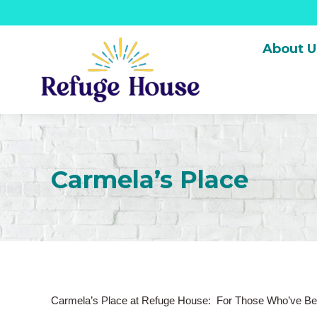
About U
Carmela’s Place
Carmela’s Place at Refuge House: For Those Who’ve Be