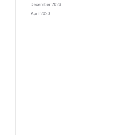
December 2023
April 2020