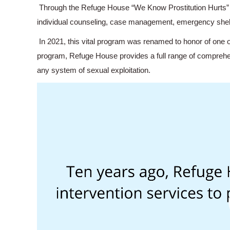
Through the Refuge House “We Know Prostitution Hurts” 
individual counseling, case management, emergency shelte
In 2021, this vital program was renamed to honor of one 
program, Refuge House provides a full range of comprehen
any system of sexual exploitation.
Video
Player