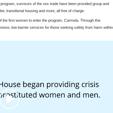
program, survivors of the sex trade have been provided group and
r, transitional housing and more, all free of charge.
of the first women to enter the program, Carmela. Through this
sive, low-barrier services for those seeking safety from harm within