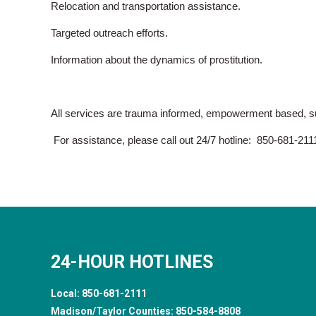
Relocation and transportation assistance.
Targeted outreach efforts.
Information about the dynamics of prostitution.
All services are trauma informed, empowerment based, sur
For assistance, please call out 24/7 hotline: 850-681-211
24-HOUR HOTLINES
Local:
850-681-2111
Madison/Taylor Counties:
850-584-8808