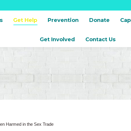
s
Get Help
Prevention
Donate
Cap
Get Involved
Contact Us
en Harmed in the Sex Trade