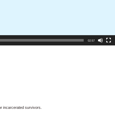
02:57
 incarcerated survivors.