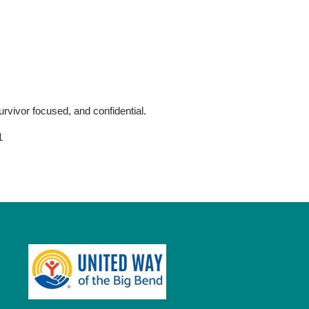
vivor focused, and confidential.
1