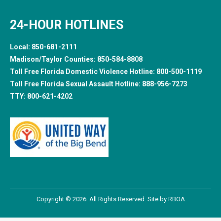
24-HOUR HOTLINES
Local:
850-681-2111
Madison/Taylor Counties:
850-584-8808
Toll Free Florida Domestic Violence Hotline:
800-500-1119
Toll Free Florida Sexual Assault Hotline:
888-956-7273
TTY:
800-621-4202
Copyright © 2026. All Rights Reserved. Site by
RBOA