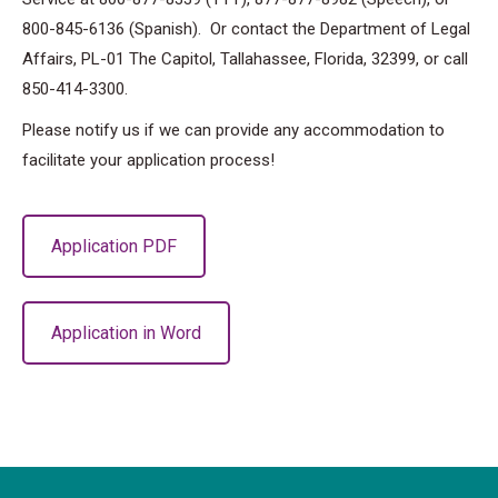
800-845-6136 (Spanish). Or contact the Department of Legal
Affairs, PL-01 The Capitol, Tallahassee, Florida, 32399, or call
850-414-3300.
Please notify us if we can provide any accommodation to
facilitate your application process!
Application PDF
Application in Word