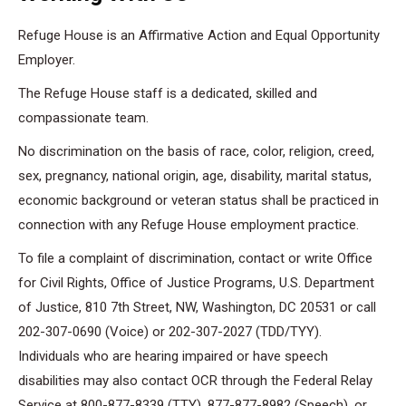
Refuge House is an Affirmative Action and Equal Opportunity
Employer.
The Refuge House staff is a dedicated, skilled and
compassionate team.
No discrimination on the basis of race, color, religion, creed,
sex, pregnancy, national origin, age, disability, marital status,
economic background or veteran status shall be practiced in
connection with any Refuge House employment practice.
To file a complaint of discrimination, contact or write Office
for Civil Rights, Office of Justice Programs, U.S. Department
of Justice, 810 7th Street, NW, Washington, DC 20531 or call
202-307-0690 (Voice) or 202-307-2027 (TDD/TYY).
Individuals who are hearing impaired or have speech
disabilities may also contact OCR through the Federal Relay
Service at 800-877-8339 (TTY), 877-877-8982 (Speech), or