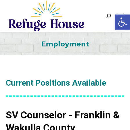
Op
Search:
Employment
Current Positions Available
SV Counselor - Franklin &
Wakulla County