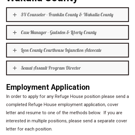
SV Counselor - Franklin County & Wakulla County
Case Manager - Gadsden & Liberty County
Leon County Courthouse Injunction Advocate
Sexual Assault Program Director
Employment Application
In order to apply for any Refuge House position please send a
completed Refuge House employment application, cover
letter and resume to one of the methods below. If you are
interested in multiple positions, please send a separate cover
letter for each position.