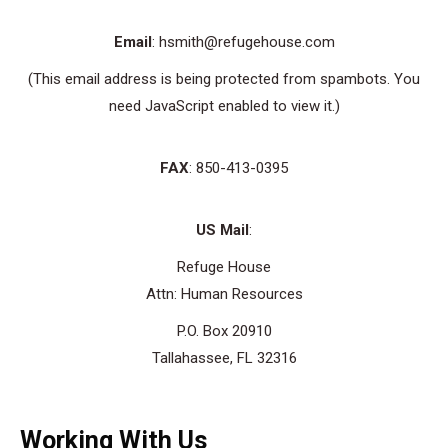
Email
: hsmith@refugehouse.com
(This email address is being protected from spambots. You
need JavaScript enabled to view it.)
FAX
: 850-413-0395
US Mail
:
Refuge House
Attn: Human Resources
P.O. Box 20910
Tallahassee, FL 32316
Working With Us