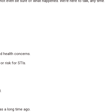
not even be sure of what happened. We’re here to talk, any time.
ed health concerns.
r risk for STIs.
.
was a long time ago.