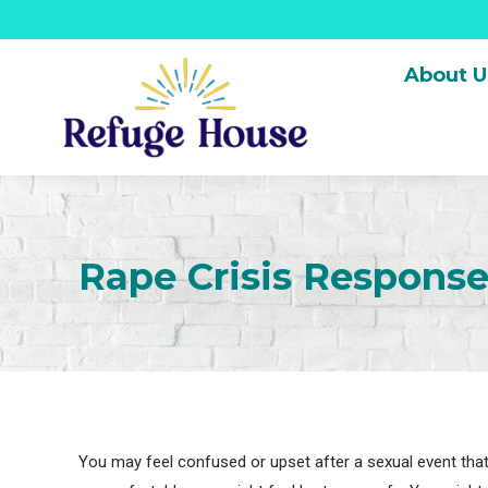
About U
Rape Crisis Respons
You may feel confused or upset after a sexual event that