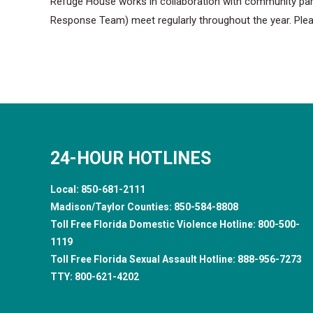
Refuge House works in collaboration with community partn
Response Team) meet regularly throughout the year. Ple
24-HOUR HOTLINES
Local:
850-681-2111
Madison/Taylor Counties:
850-584-8808
Toll Free Florida Domestic Violence Hotline:
800-500-
1119
Toll Free Florida Sexual Assault Hotline:
888-956-7273
TTY:
800-621-4202