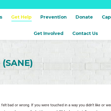
s
Get Help
Prevention
Donate
Cap
Get Involved
Contact Us
e (SANE)
 felt bad or wrong. If you were touched in a way you didn’t like or 