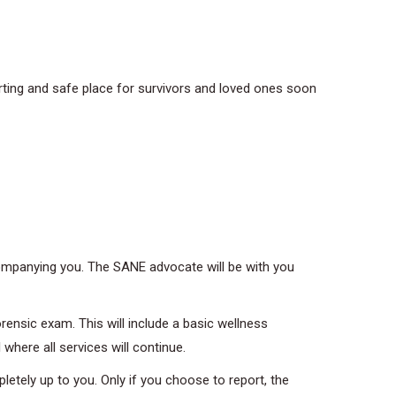
ting and safe place for survivors and loved ones soon
ompanying you. The SANE advocate will be with you
rensic exam. This will include a basic wellness
where all services will continue.
etely up to you. Only if you choose to report, the