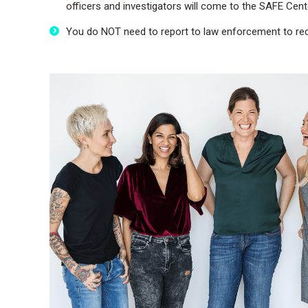
officers and investigators will come to the SAFE Cent
You do NOT need to report to law enforcement to rec