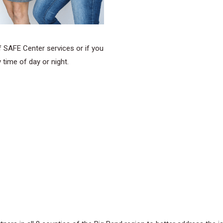
of SAFE Center services or if you
 time of day or night.