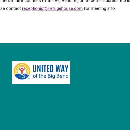
ers in all 8 counties of the Big Bend region to better address the 
ase contact
receptionist@refugehouse.com
for meeting info.