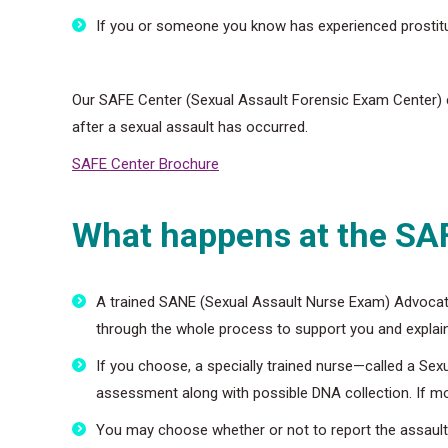
If you or someone you know has experienced prostitu
Our SAFE Center (Sexual Assault Forensic Exam Center) c
after a sexual assault has occurred.
SAFE Center Brochure
What happens at the SA
A trained SANE (Sexual Assault Nurse Exam) Advocat
through the whole process to support you and explain
If you choose, a specially trained nurse—called a Sex
assessment along with possible DNA collection. If more
You may choose whether or not to report the assault t