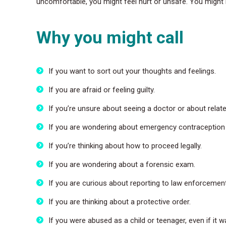
uncomfortable, you might feel hurt or unsafe. You might 
Why you might call
If you want to sort out your thoughts and feelings.
If you are afraid or feeling guilty.
If you’re unsure about seeing a doctor or about relat
If you are wondering about emergency contraception o
If you’re thinking about how to proceed legally.
If you are wondering about a forensic exam.
If you are curious about reporting to law enforcement
If you are thinking about a protective order.
If you were abused as a child or teenager, even if it 