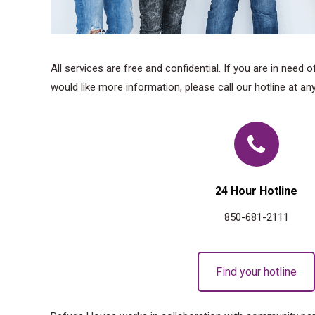
All services are free and confidential. If you are in need 
would like more information, please call our hotline at any
24 Hour Hotline
850-681-2111
Find your hotline