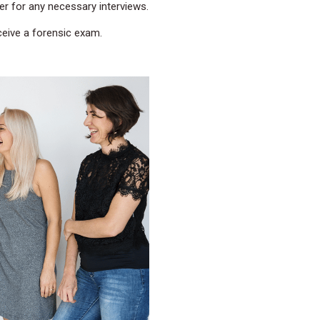
er for any necessary interviews.
eive a forensic exam.