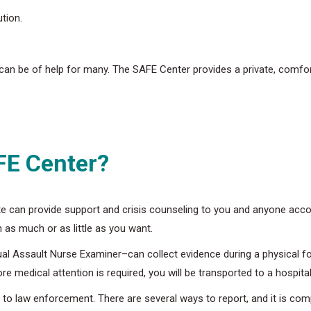
tion.
an be of help for many. The SAFE Center provides a private, comfor
FE Center?
e can provide support and crisis counseling to you and anyone acc
 as much or as little as you want.
ual Assault Nurse Examiner–can collect evidence during a physical fo
 medical attention is required, you will be transported to a hospital 
o law enforcement. There are several ways to report, and it is compl