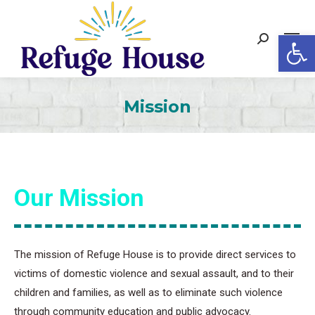
Op
Search:
Mission
Our Mission
The mission of Refuge House is to provide direct services to
victims of domestic violence and sexual assault, and to their
children and families, as well as to eliminate such violence
through community education and public advocacy.