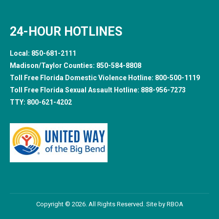
24-HOUR HOTLINES
Local:
850-681-2111
Madison/Taylor Counties:
850-584-8808
Toll Free Florida Domestic Violence Hotline:
800-500-1119
Toll Free Florida Sexual Assault Hotline:
888-956-7273
TTY:
800-621-4202
Copyright © 2026. All Rights Reserved. Site by
RBOA