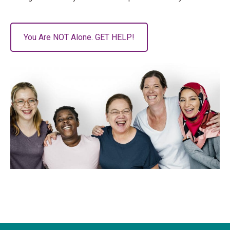
You Are NOT Alone. GET HELP!