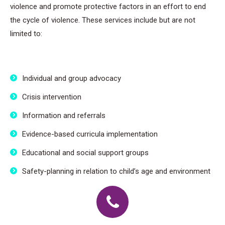
violence and promote protective factors in an effort to end
the cycle of violence. These services include but are not
limited to:
Individual and group advocacy
Crisis intervention
Information and referrals
Evidence-based curricula implementation
Educational and social support groups
Safety-planning in relation to child’s age and environment