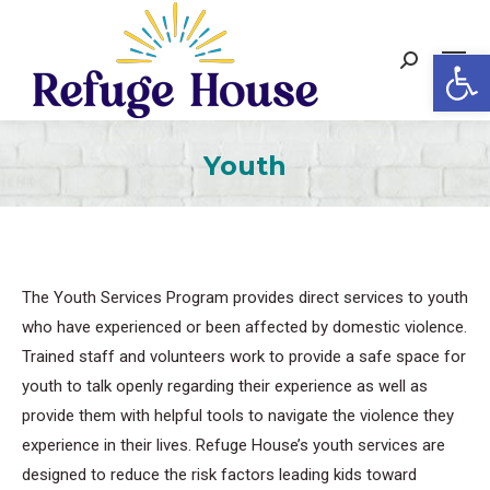
Op
Search:
Youth
The Youth Services Program provides direct services to youth
who have experienced or been affected by domestic violence.
Trained staff and volunteers work to provide a safe space for
youth to talk openly regarding their experience as well as
provide them with helpful tools to navigate the violence they
experience in their lives. Refuge House’s youth services are
designed to reduce the risk factors leading kids toward