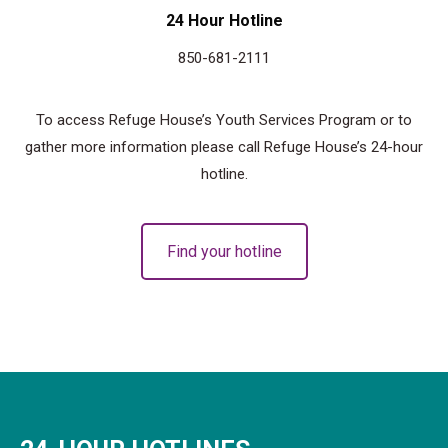
24 Hour Hotline
850-681-2111
To access Refuge House’s Youth Services Program or to
gather more information please call Refuge House’s 24-hour
hotline.
Find your hotline