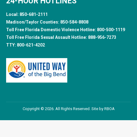
24-HOUR HOTLINES
Local:
850-681-2111
Madison/Taylor Counties:
850-584-8808
Toll Free Florida Domestic Violence Hotline:
800-500-1119
Toll Free Florida Sexual Assault Hotline:
888-956-7273
TTY:
800-621-4202
Copyright © 2026. All Rights Reserved. Site by
RBOA