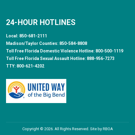
24-HOUR HOTLINES
Local:
850-681-2111
Madison/Taylor Counties:
850-584-8808
Toll Free Florida Domestic Violence Hotline:
800-500-1119
Toll Free Florida Sexual Assault Hotline:
888-956-7273
TTY:
800-621-4202
Copyright © 2026. All Rights Reserved. Site by
RBOA