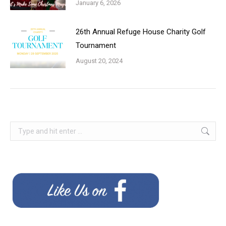
January 6, 2026
26th Annual Refuge House Charity Golf
Tournament
August 20, 2024
Search: