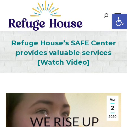
Op
Search:
Refuge House’s SAFE Center
provides valuable services
[Watch Video]
Apr
2
2020