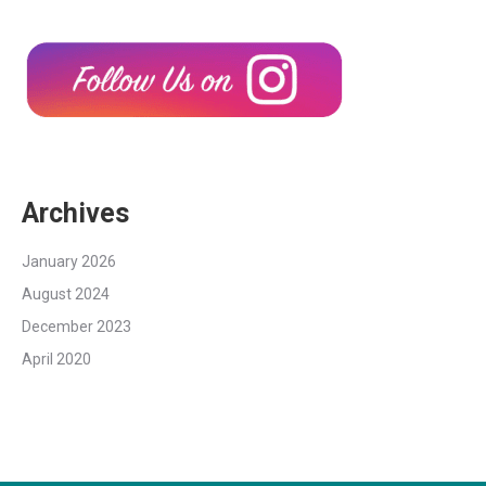
Archives
January 2026
August 2024
December 2023
April 2020