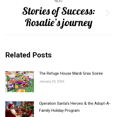
NEXT
navigation
Stories of Success:
Next
Rosalie’s journey
post:
Related Posts
The Refuge House Mardi Gras Soirée
January 20, 2026
Operation Santa’s Heroes & the Adopt-A-
Family Holiday Program