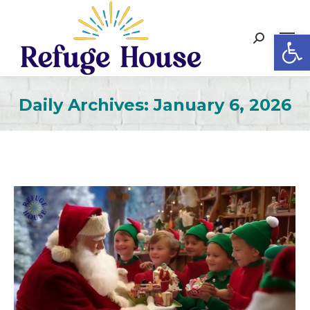
Op
Search:
Daily Archives:
January 6, 2026