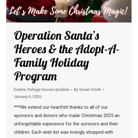
Operation Santa’s
Heroes & the Adopt-A-
Family Holiday
Program
Events
,
Refuge House Updates
By
Susan Smith
January 6, 2026
***We extend our heartfelt thanks to all of our
sponsors and donors who made Christmas 2025 an
unforgettable experience for the survivors and their
children. Each wish list was lovingly shopped with