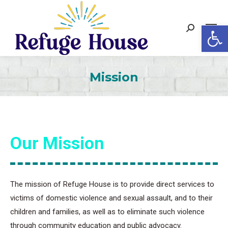
Op
Search:
Mission
Our Mission
The mission of Refuge House is to provide direct services to
victims of domestic violence and sexual assault, and to their
children and families, as well as to eliminate such violence
through community education and public advocacy.