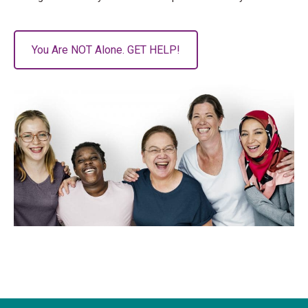
You Are NOT Alone. GET HELP!