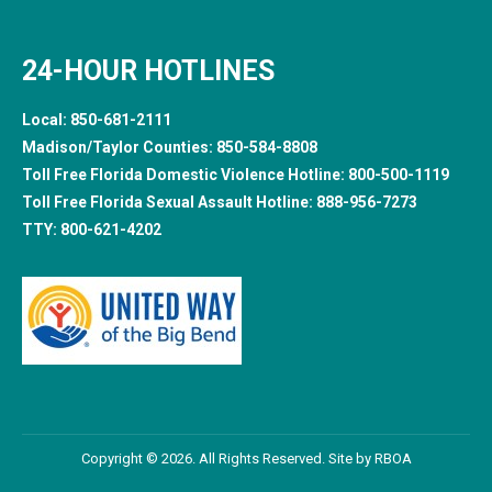
24-HOUR HOTLINES
Local:
850-681-2111
Madison/Taylor Counties:
850-584-8808
Toll Free Florida Domestic Violence Hotline:
800-500-1119
Toll Free Florida Sexual Assault Hotline:
888-956-7273
TTY:
800-621-4202
Copyright © 2026. All Rights Reserved. Site by
RBOA