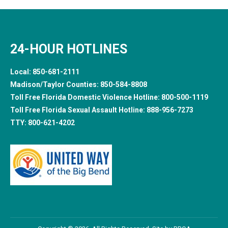
24-HOUR HOTLINES
Local:
850-681-2111
Madison/Taylor Counties:
850-584-8808
Toll Free Florida Domestic Violence Hotline:
800-500-1119
Toll Free Florida Sexual Assault Hotline:
888-956-7273
TTY:
800-621-4202